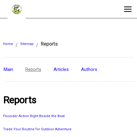
Reports
Home
Sitemap
/
/
Main
Reports
Articles
Authors
Reports
Flounder Action Right Beside the Boat
Trade Your Routine for Outdoor Adventure