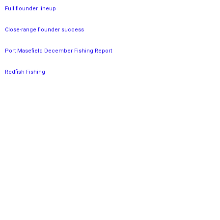
Full flounder lineup
Close-range flounder success
Port Masefield December Fishing Report
Redfish Fishing