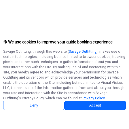
🍪 We use cookies to improve your guide booking experience
Savage Outfitting
, through this web site (
Savage Outfitting
), makes use of
certain technologies, including but not limited to browser cookies, tracking
pixels, and other such techniques to gather information about you and
your interactions with the Site. By making use of and interacting with this
site, you hereby agree to and acknowledge your permission for
Savage
Outfitting
and its vendors which provide services and technologies which
enable the operation of the Site, including but not limited to Visual Visitor,
LLC, to make use of the information gathered from and about you through
your use and interaction with the Site in accordance with
Savage
Outfitting
's Privacy Policy, which can be found at
Privacy Policy
.
Deny
Accept