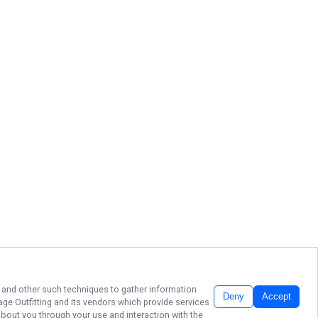
s, and other such techniques to gather information
Deny
Accept
ge Outfitting
and its vendors which provide services
about you through your use and interaction with the