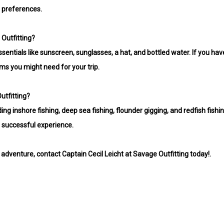
 preferences.
 Outfitting?
sentials like sunscreen, sunglasses, a hat, and bottled water. If you have
ems you might need for your trip.
utfitting?
ding inshore fishing, deep sea fishing, flounder gigging, and redfish fishing
 successful experience.
 adventure, contact Captain Cecil Leicht at Savage Outfitting today!.