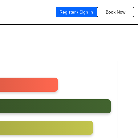
Register / Sign In
Book Now