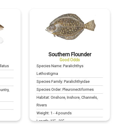
Southern Flounder
Good Odds
latus
Species Name:
Paralichthys
Lethostigma
Species Family:
Paralichthyidae
Species Order:
Pleuronectiformes
untry,
Habitat:
Onshore, Inshore, Channels,
Rivers
Weight:
1
-
4
pounds
Length:
12
" -
33
"