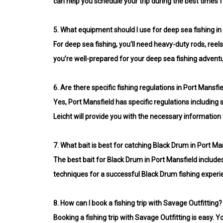
can help you schedule your trip during the best times f
5.
What equipment should I use for deep sea fishing in
For deep sea fishing, you'll need heavy-duty rods, ree
you’re well-prepared for your deep sea fishing advent
6.
Are there specific fishing regulations in Port Mansfi
Yes, Port Mansfield has specific regulations including 
Leicht will provide you with the necessary information t
7.
What bait is best for catching Black Drum in Port Ma
The best bait for Black Drum in Port Mansfield includes 
techniques for a successful Black Drum fishing experi
8.
How can I book a fishing trip with Savage Outfitting?
Booking a fishing trip with Savage Outfitting is easy. Y