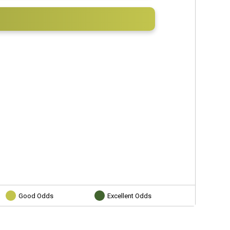
Good Odds
Excellent Odds