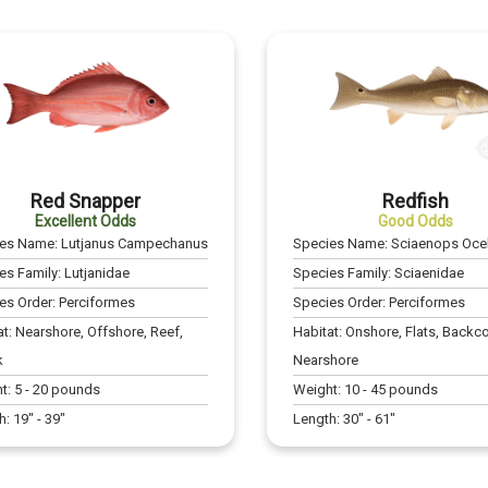
Red Snapper
Redfish
Excellent Odds
Good Odds
ies Name:
Lutjanus Campechanus
Species Name:
Sciaenops Ocel
es Family:
Lutjanidae
Species Family:
Sciaenidae
es Order:
Perciformes
Species Order:
Perciformes
at:
Nearshore, Offshore, Reef,
Habitat:
Onshore, Flats, Backco
k
Nearshore
t:
5
-
20
pounds
Weight:
10
-
45
pounds
h:
19
" -
39
"
Length:
30
" -
61
"