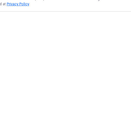
nd at
Privacy Policy
.
NAVIGATE
FEATURED
Texas Catch
Home
Bowfish Blast
Trips & Rates
Redfish Rush
Gallery
Rookie Redfish
Reviews
Things To Do
Reports
Things To Do
Target Species