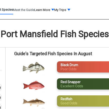
t Species
Meet the Guide
Learn More
My Trips
Port Mansfield Fish Species
Guide's Targeted Fish Species In August
Black Drum
Poor Odds
Red Snapper
Excellent Odds
Redfish
Good Odds