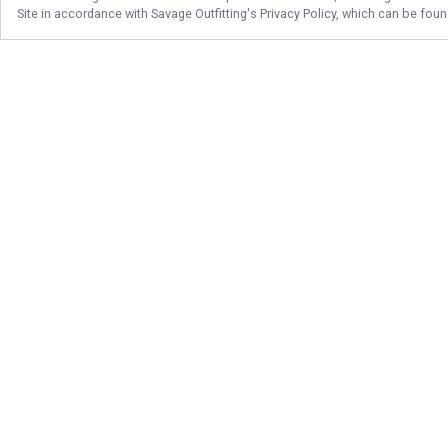
Site in accordance with
Savage Outfitting
's Privacy Policy, which can be fou