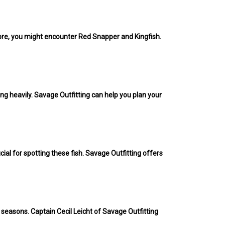
shore, you might encounter Red Snapper and Kingfish.
.
ng heavily. Savage Outfitting can help you plan your
cial for spotting these fish. Savage Outfitting offers
 seasons. Captain Cecil Leicht of Savage Outfitting