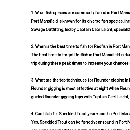
1.
What fish species are commonly found in Port Mansf
Port Mansfield is known for its diverse fish species, 
Savage Outfitting, led by Captain Cecil Leicht, speciali
2.
When is the best time to fish for Redfish in Port Man
The best time to target Redfish in Port Mansfield is d
trip during these peak times to increase your chances o
3.
What are the top techniques for Flounder gigging in
Flounder gigging is most effective at night when Flounde
guided flounder gigging trips with Captain Cecil Leich
4.
Can I fish for Speckled Trout year-round in Port Man
Yes, Speckled Trout can be fished year-round in Port M