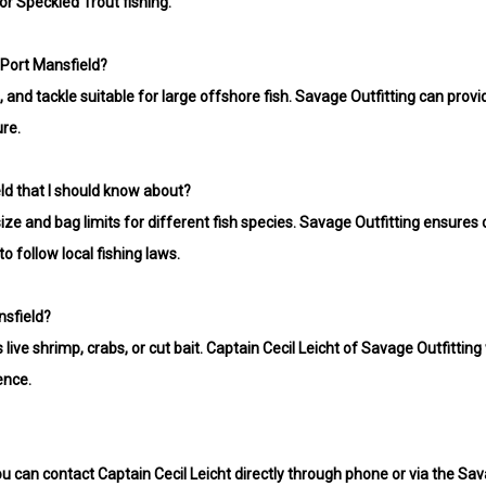
or Speckled Trout fishing.
 Port Mansfield?
ls, and tackle suitable for large offshore fish. Savage Outfitting can p
ure.
eld that I should know about?
size and bag limits for different fish species. Savage Outfitting ensure
o follow local fishing laws.
nsfield?
live shrimp, crabs, or cut bait. Captain Cecil Leicht of Savage Outfitting
ence.
ou can contact Captain Cecil Leicht directly through phone or via the Sava