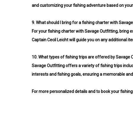
and customizing your fishing adventure based on your
9.
What should I bring for a fishing charter with Savage
For your fishing charter with Savage Outfitting, bring es
Captain Cecil Leicht will guide you on any additional it
10.
What types of fishing trips are offered by Savage O
Savage Outfitting offers a variety of fishing trips inclu
interests and fishing goals, ensuring a memorable and
For more personalized details and to book your fishing