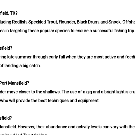
ield, TX?
including Redfish, Speckled Trout, Flounder, Black Drum, and Snook. Off
zes in targeting these popular species to ensure a successful fishing trip
sfield?
uring late summer through early fall when they are most active and feedi
f landing a big catch.
 Port Mansfield?
r move closer to the shallows. The use of a gig and a bright light is cru
t, who will provide the best techniques and equipment.
sfield?
ansfield. However, their abundance and activity levels can vary with the