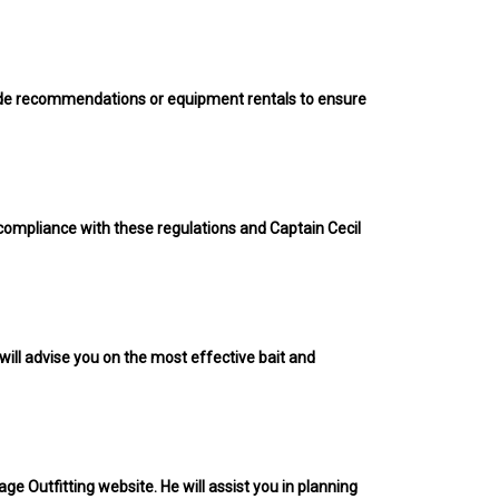
rovide recommendations or equipment rentals to ensure
s compliance with these regulations and Captain Cecil
 will advise you on the most effective bait and
ge Outfitting website. He will assist you in planning