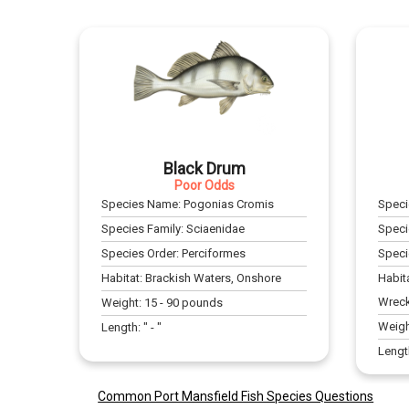
Black Drum
Poor Odds
Species Name:
Pogonias Cromis
Spec
Species Family:
Sciaenidae
Speci
Species Order:
Perciformes
Speci
Habitat:
Brackish Waters, Onshore
Habit
Wrec
Weight:
15
-
90
pounds
Weigh
Length:
" -
"
Lengt
Common Port Mansfield Fish Species Questions