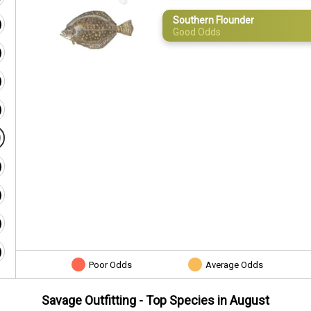
Southern Flounder
Good Odds
Poor Odds
Average Odds
Savage Outfitting
- Top Species in
August