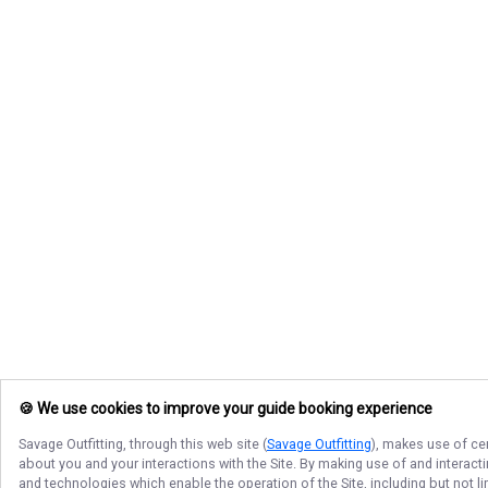
🍪 We use cookies to improve your guide booking experience
Savage Outfitting
, through this web site (
Savage Outfitting
), makes use of cer
about you and your interactions with the Site. By making use of and interact
and technologies which enable the operation of the Site, including but not l