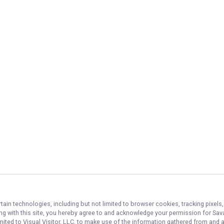
tain technologies, including but not limited to browser cookies, tracking pixel
ing with this site, you hereby agree to and acknowledge your permission for
Sava
imited to Visual Visitor, LLC, to make use of the information gathered from and 