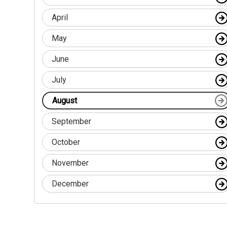
April
May
June
July
August
September
October
November
December