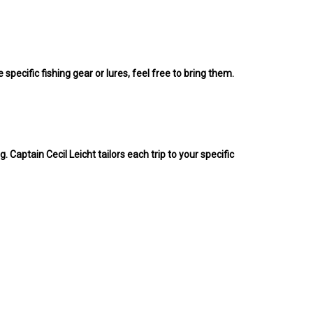
 specific fishing gear or lures, feel free to bring them.
. Captain Cecil Leicht tailors each trip to your specific