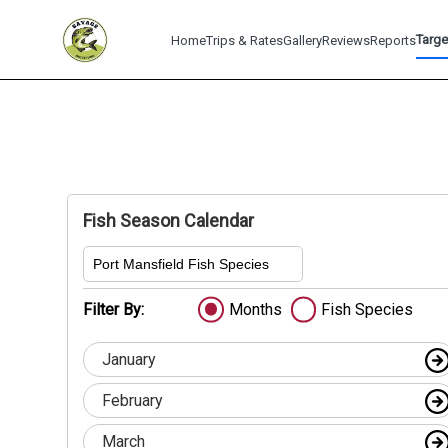
Targe
Home
Trips & Rates
Gallery
Reviews
Reports
Fish Season Calendar
Port Mansfield Fish Species
Filter By:
Months
Fish Species
January
February
March